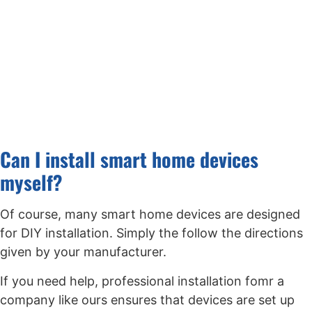
Can I install smart home devices
myself?
Of course, many smart home devices are designed
for DIY installation. Simply the follow the directions
given by your manufacturer.
If you need help, professional installation fomr a
company like ours ensures that devices are set up