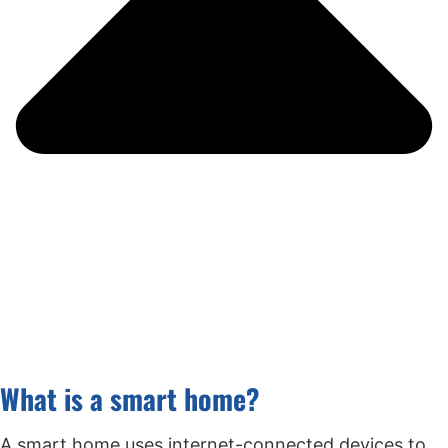
What is a smart home?
A smart home uses internet-connected devices to