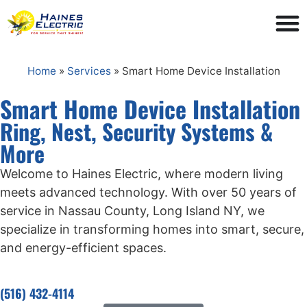
Home
»
Services
»
Smart Home Device Installation
Smart Home Device Installation
Ring, Nest, Security Systems &
More
Welcome to Haines Electric, where modern living
meets advanced technology. With over 50 years of
service in Nassau County, Long Island NY, we
specialize in transforming homes into smart, secure,
and energy-efficient spaces.
(516) 432-4114