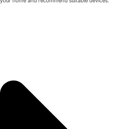
your home and recommend suitable devices.