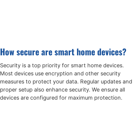
How secure are smart home devices?
Security is a top priority for smart home devices.
Most devices use encryption and other security
measures to protect your data. Regular updates and
proper setup also enhance security. We ensure all
devices are configured for maximum protection.