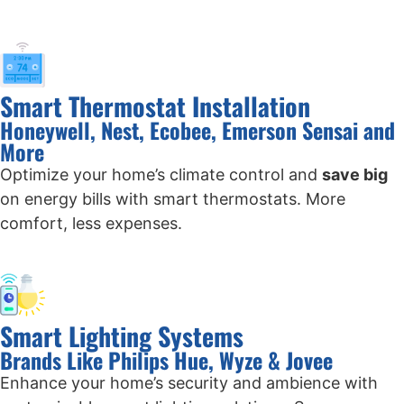
Smart Thermostat Installation
Honeywell, Nest, Ecobee, Emerson Sensai and
More
Optimize your home’s climate control and
save big
on energy bills with smart thermostats. More
comfort, less expenses.
Smart Lighting Systems
Brands Like Philips Hue, Wyze & Jovee
Enhance your home’s security and ambience with