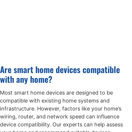
Are smart home devices compatible
with any home?
Most smart home devices are designed to be
compatible with existing home systems and
infrastructure. However, factors like your home’s
wiring, router, and network speed can influence
device compatibility. Our experts can help assess