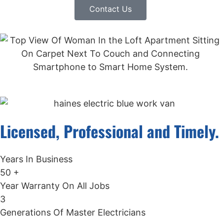
Contact Us
Licensed, Professional and Timely.
Years In Business
50
+
Year Warranty On All Jobs
3
Generations Of Master Electricians