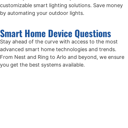
customizable smart lighting solutions. Save money
by automating your outdoor lights.
Smart Home Device Questions
Stay ahead of the curve with access to the most
advanced smart home technologies and trends.
From Nest and Ring to Arlo and beyond, we ensure
you get the best systems available.