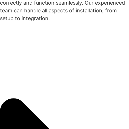
correctly and function seamlessly. Our experienced
team can handle all aspects of installation, from
setup to integration.