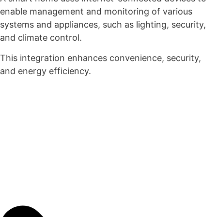
enable management and monitoring of various
systems and appliances, such as lighting, security,
and climate control.
This integration enhances convenience, security,
and energy efficiency.