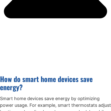
How do smart home devices save
energy?
Smart home devices save energy by optimizing
power usage. For example, smart thermostats adjust