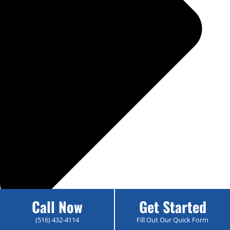
Call Now
Get Started
(516) 432-4114
Fill Out Our Quick Form