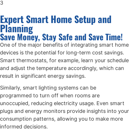
3
Expert Smart Home Setup and
Planning
Save Money, Stay Safe and Save Time!
One of the major benefits of integrating smart home
devices is the potential for long-term cost savings.
Smart thermostats, for example, learn your schedule
and adjust the temperature accordingly, which can
result in significant energy savings.
Similarly, smart lighting systems can be
programmed to turn off when rooms are
unoccupied, reducing electricity usage. Even smart
plugs and energy monitors provide insights into your
consumption patterns, allowing you to make more
informed decisions.