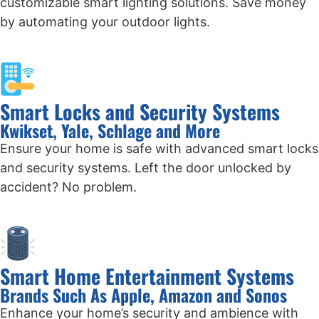
customizable smart lighting solutions. Save money
by automating your outdoor lights.
Smart Locks and Security Systems
Kwikset, Yale, Schlage and More
Ensure your home is safe with advanced smart locks
and security systems. Left the door unlocked by
accident? No problem.
Smart Home Entertainment Systems
Brands Such As Apple, Amazon and Sonos
Enhance your home’s security and ambience with