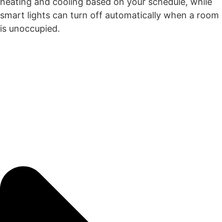
heating and cooling based on your schedule, while
smart lights can turn off automatically when a room
is unoccupied.