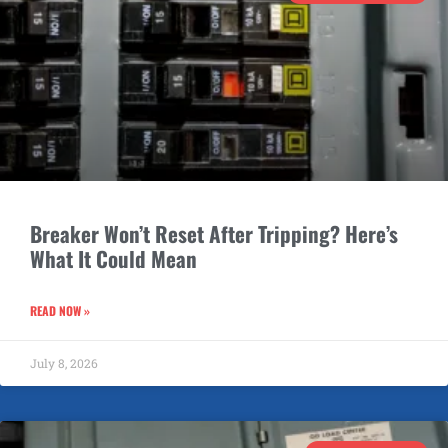
Breaker Won’t Reset After Tripping? Here’s
What It Could Mean
READ NOW »
July 8, 2026