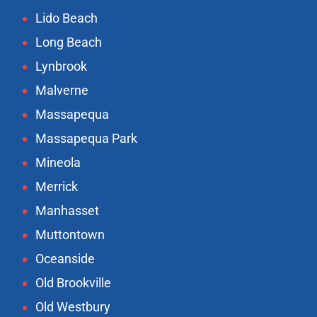
Lido Beach
Long Beach
Lynbrook
Malverne
Massapequa
Massapequa Park
Mineola
Merrick
Manhasset
Muttontown
Oceanside
Old Brookville
Old Westbury