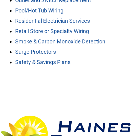
Outlet and Switch Replacement
Pool/Hot Tub Wiring
Residential Electrician Services
Retail Store or Specialty Wiring
Smoke & Carbon Monoxide Detection
Surge Protectors
Safety & Savings Plans