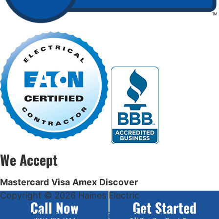
We Accept
Mastercard
Visa
Amex
Discover
Copyright © 2026 Haines Electric
Call Now
Get Started
Accessibility Statement
Privacy Policy
Employment