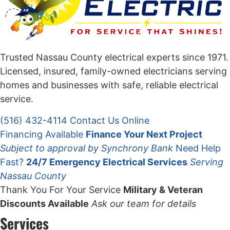
Trusted Nassau County electrical experts since 1971.
Licensed, insured, family-owned electricians serving
homes and businesses with safe, reliable electrical
service.
(516) 432-4114
Contact Us Online
Financing Available
Finance Your Next Project
Subject to approval by Synchrony Bank
Need Help
Fast?
24/7 Emergency Electrical Services
Serving
Nassau County
Thank You For Your Service
Military & Veteran
Discounts Available
Ask our team for details
Services