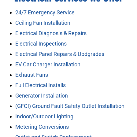
24/7 Emergency Service
Ceiling Fan Installation
Electrical Diagnosis & Repairs
Electrical Inspections
Electrical Panel Repairs & Updgrades
EV Car Charger Installation
Exhaust Fans
Full Electrical Installs
Generator Installation
(GFCI) Ground Fault Safety Outlet Installation
Indoor/Outdoor Lighting
Metering Conversions