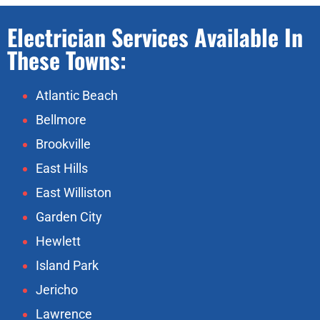
Electrician Services Available In
These Towns:
Atlantic Beach
Bellmore
Brookville
East Hills
East Williston
Garden City
Hewlett
Island Park
Jericho
Lawrence