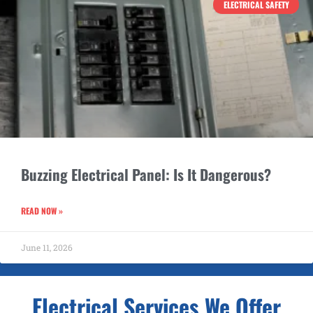
ELECTRICAL SAFETY
Buzzing Electrical Panel: Is It Dangerous?
READ NOW »
June 11, 2026
Electrical Services We Offer