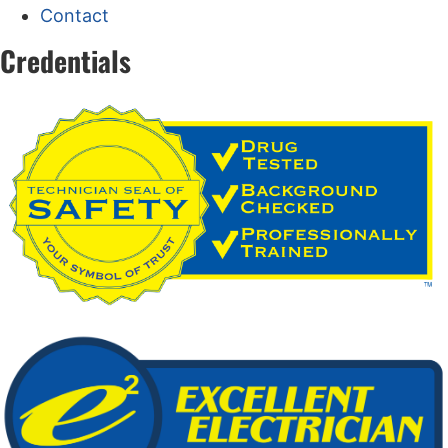
Contact
Credentials