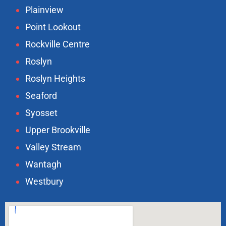
Plainview
Point Lookout
Rockville Centre
Roslyn
Roslyn Heights
Seaford
Syosset
Upper Brookville
Valley Stream
Wantagh
Westbury