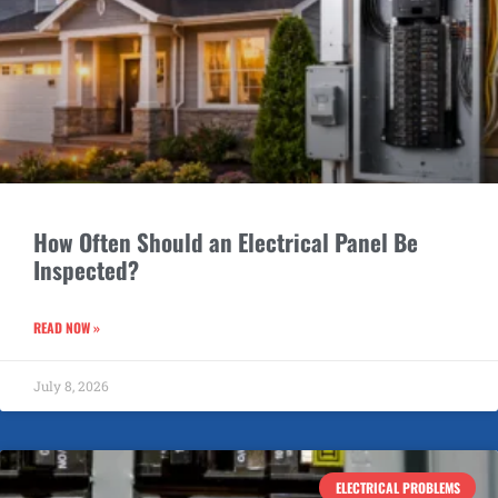
How Often Should an Electrical Panel Be
Inspected?
READ NOW »
July 8, 2026
ELECTRICAL PROBLEMS