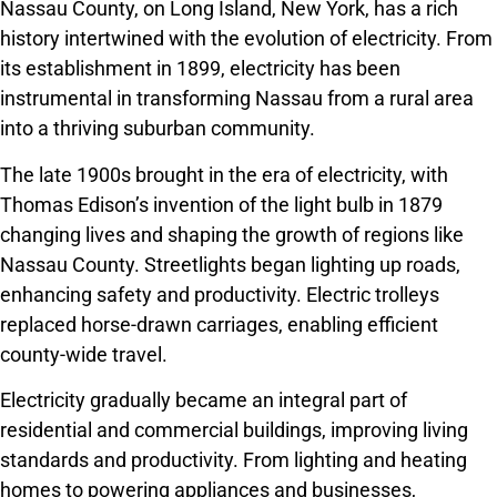
Nassau County, on Long Island, New York, has a rich
history intertwined with the evolution of electricity. From
its establishment in 1899, electricity has been
instrumental in transforming Nassau from a rural area
into a thriving suburban community.
The late 1900s brought in the era of electricity, with
Thomas Edison’s invention of the light bulb in 1879
changing lives and shaping the growth of regions like
Nassau County. Streetlights began lighting up roads,
enhancing safety and productivity. Electric trolleys
replaced horse-drawn carriages, enabling efficient
county-wide travel.
Electricity gradually became an integral part of
residential and commercial buildings, improving living
standards and productivity. From lighting and heating
homes to powering appliances and businesses,