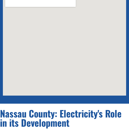
Nassau County: Electricity's Role
in its Development