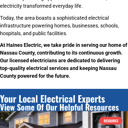
electricity transformed everyday life.
Today, the area boasts a sophisticated electrical
infrastructure powering homes, businesses, schools,
hospitals, and public facilities.
At Haines Electric, we take pride in serving our home of
Nassau County, contributing to its continuous growth.
Our licensed electricians are dedicated to delivering
top-quality electrical services and keeping Nassau
County powered for the future.
Your Local Electrical Experts
View Some Of Our Helpful Resources
RESOURCE