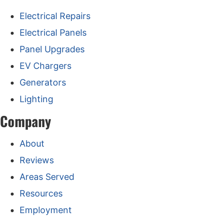
Electrical Repairs
Electrical Panels
Panel Upgrades
EV Chargers
Generators
Lighting
Company
About
Reviews
Areas Served
Resources
Employment