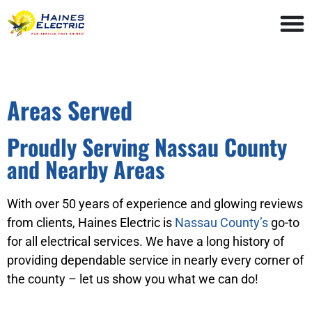
Areas Served
Proudly Serving Nassau County
and Nearby Areas
With over 50 years of experience and glowing reviews
from clients, Haines Electric is
Nassau County’s
go-to
for all electrical services. We have a long history of
providing dependable service in nearly every corner of
the county – let us show you what we can do!