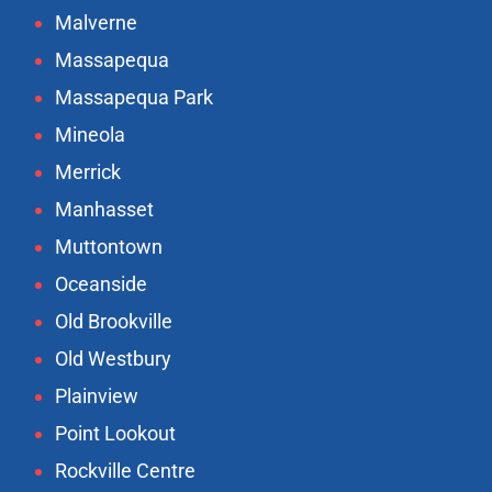
Malverne
Massapequa
Massapequa Park
Mineola
Merrick
Manhasset
Muttontown
Oceanside
Old Brookville
Old Westbury
Plainview
Point Lookout
Rockville Centre