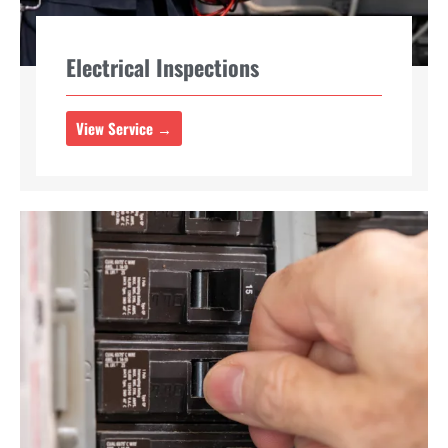
Electrical Inspections
View Service →