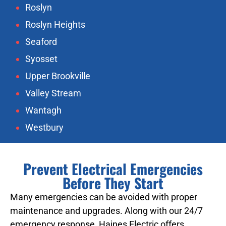
Roslyn
Roslyn Heights
Seaford
Syosset
Upper Brookville
Valley Stream
Wantagh
Westbury
Prevent Electrical Emergencies
Before They Start
Many emergencies can be avoided with proper
maintenance and upgrades. Along with our 24/7
emergency response, Haines Electric offers