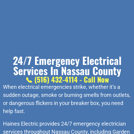
24/7 Emergency Electrical
Services In Nassau County
📞 (516) 432-4114 - Call Now
When electrical emergencies strike, whether it’s a
sudden outage, smoke or burning smells from outlets,
or dangerous flickers in your breaker box, you need
help fast.
Haines Electric provides 24/7 emergency electrician
services throughout Nassau County, including Garden