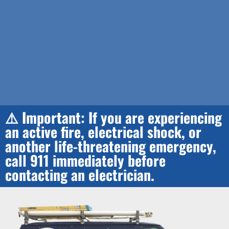
⚠️ Important: If you are experiencing
an active fire, electrical shock, or
another life-threatening emergency,
call 911 immediately before
contacting an electrician.