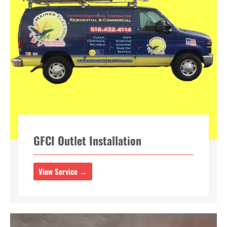
GFCI Outlet Installation
View Service →