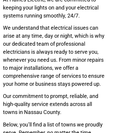
keeping your lights on and your electrical
systems running smoothly, 24/7.
We understand that electrical issues can
arise at any time, day or night, which is why
our dedicated team of professional
electricians is always ready to serve you,
whenever you need us. From minor repairs
to major installations, we offer a
comprehensive range of services to ensure
your home or business stays powered up.
Our commitment to prompt, reliable, and
high-quality service extends across all
towns in Nassau County.
Below, you’ll find a list of towns we proudly
serve. Remember, no matter the time,