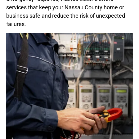
services that keep your Nassau County home or
business safe and reduce the risk of unexpected
failures.