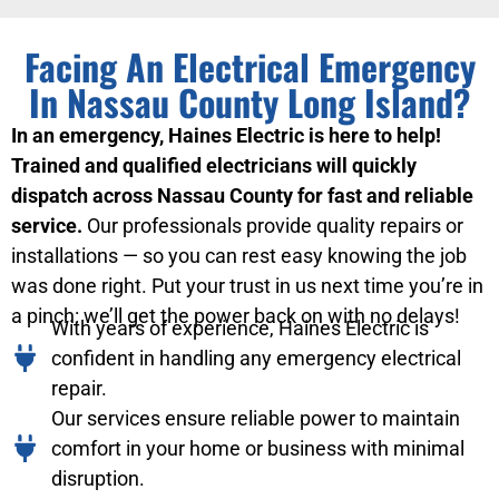
Facing An Electrical Emergency
In Nassau County Long Island?
In an emergency, Haines Electric is here to help!
Trained and qualified electricians will quickly
dispatch across Nassau County for fast and reliable
service.
Our professionals provide quality repairs or
installations — so you can rest easy knowing the job
was done right. Put your trust in us next time you’re in
a pinch: we’ll get the power back on with no delays!
With years of experience, Haines Electric is
confident in handling any emergency electrical
repair.
Our services ensure reliable power to maintain
comfort in your home or business with minimal
disruption.