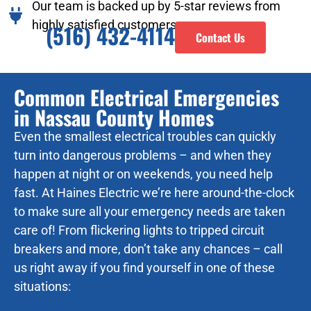
Our team is backed up by 5-star reviews from
highly satisfied customers.
(516) 432-4114
Contact Us
Common Electrical Emergencies
in Nassau County Homes
Even the smallest electrical troubles can quickly
turn into dangerous problems – and when they
happen at night or on weekends, you need help
fast. At Haines Electric we’re here around-the-clock
to make sure all your emergency needs are taken
care of! From flickering lights to tripped circuit
breakers and more, don’t take any chances – call
us right away if you find yourself in one of these
situations: