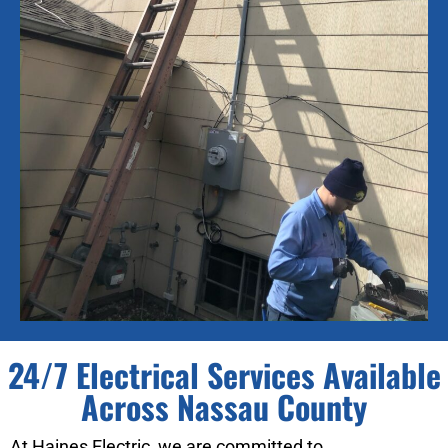
24/7 Electrical Services Available
Across Nassau County
At Haines Electric, we are committed to