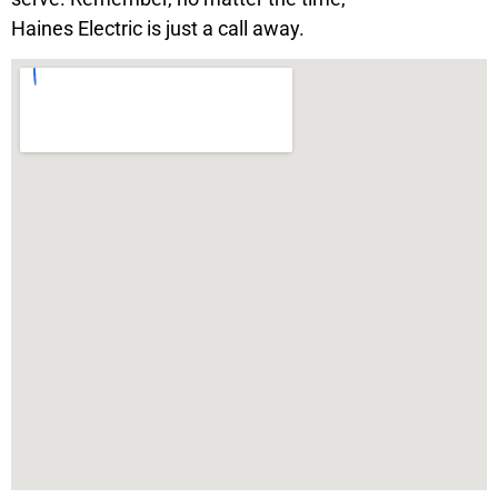
Haines Electric is just a call away.