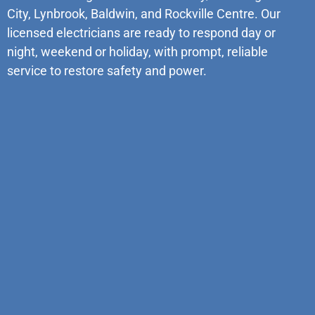
City, Lynbrook, Baldwin, and Rockville Centre. Our
licensed electricians are ready to respond day or
night, weekend or holiday, with prompt, reliable
service to restore safety and power.