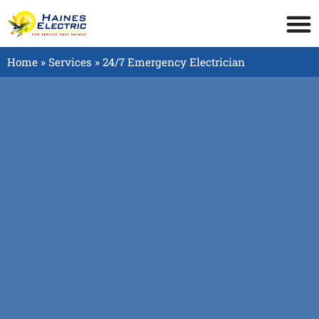
Home
»
Services
»
24/7 Emergency Electrician