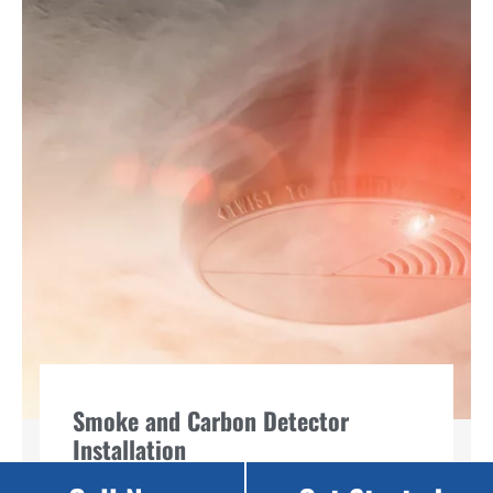
Smoke and Carbon Detector
Installation