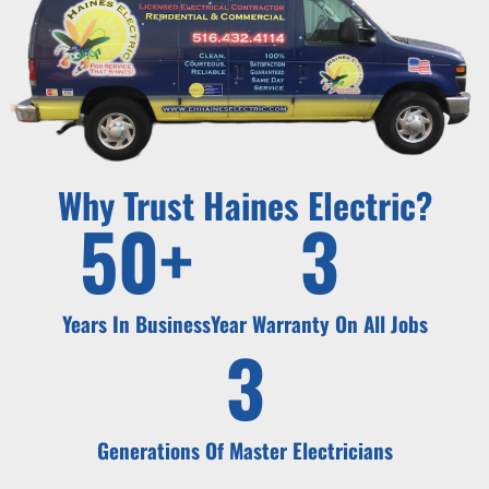
Why Trust Haines Electric?
50
+
3
Years In Business
Year Warranty On All Jobs
3
Generations Of Master Electricians