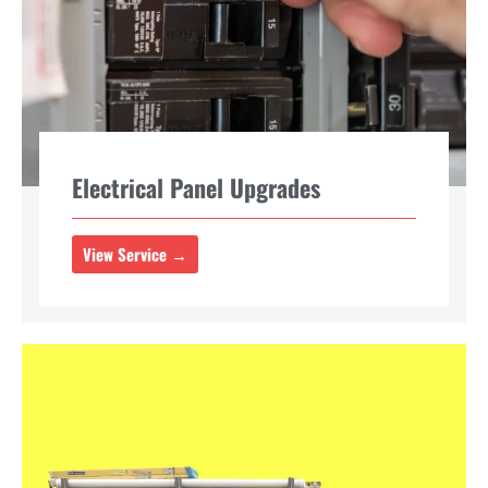
Electrical Panel Upgrades
View Service →