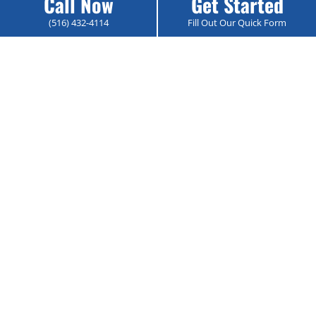
Call Now
Get Started
View Service →
(516) 432-4114
Fill Out Our Quick Form