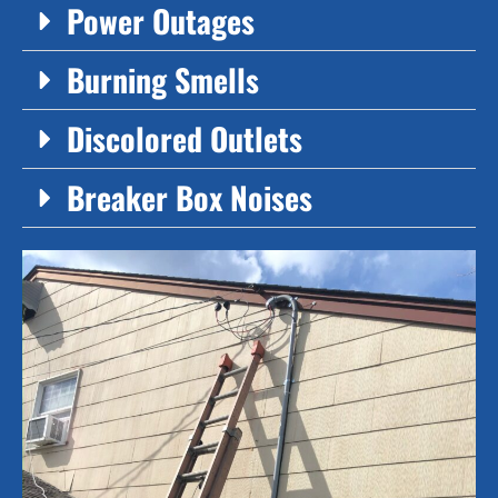
Power Outages
Burning Smells
Discolored Outlets
Breaker Box Noises