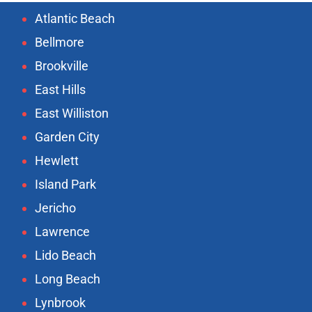
Atlantic Beach
Bellmore
Brookville
East Hills
East Williston
Garden City
Hewlett
Island Park
Jericho
Lawrence
Lido Beach
Long Beach
Lynbrook