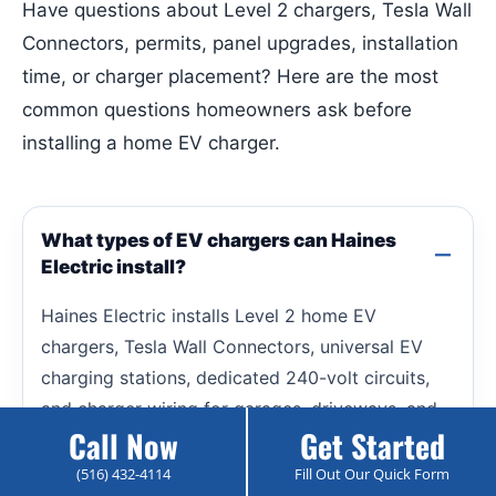
Have questions about Level 2 chargers, Tesla Wall
Connectors, permits, panel upgrades, installation
time, or charger placement? Here are the most
common questions homeowners ask before
installing a home EV charger.
What types of EV chargers can Haines
Electric install?
Haines Electric installs Level 2 home EV
chargers, Tesla Wall Connectors, universal EV
charging stations, dedicated 240-volt circuits,
and charger wiring for garages, driveways, and
Call Now
Get Started
outdoor charging locations.
(516) 432-4114
Fill Out Our Quick Form