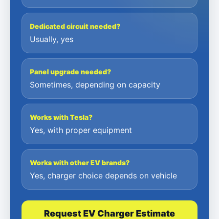
Dedicated circuit needed?
Usually, yes
Panel upgrade needed?
Sometimes, depending on capacity
Works with Tesla?
Yes, with proper equipment
Works with other EV brands?
Yes, charger choice depends on vehicle
Request EV Charger Estimate