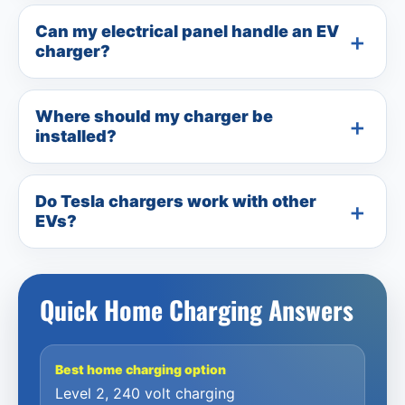
Can my electrical panel handle an EV
charger?
Where should my charger be
installed?
Do Tesla chargers work with other
EVs?
Quick Home Charging Answers
Best home charging option
Level 2, 240 volt charging