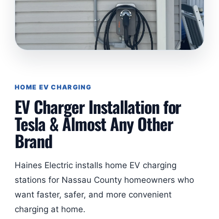
HOME EV CHARGING
EV Charger Installation for
Tesla & Almost Any Other
Brand
Haines Electric installs home EV charging
stations for Nassau County homeowners who
want faster, safer, and more convenient
charging at home.