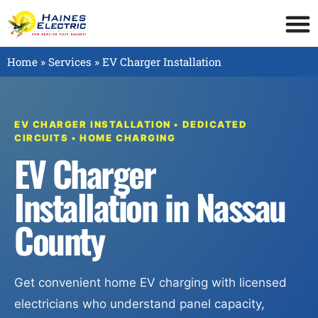
Home
»
Services
»
EV Charger Installation
EV CHARGER INSTALLATION • DEDICATED
CIRCUITS • HOME CHARGING
EV Charger
Installation in Nassau
County
Get convenient home EV charging with licensed
electricians who understand panel capacity,