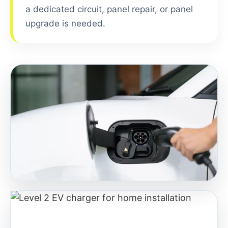
a dedicated circuit, panel repair, or panel
upgrade is needed.