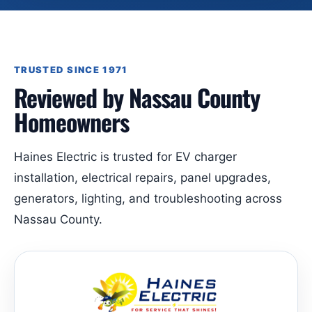
TRUSTED SINCE 1971
Reviewed by Nassau County
Homeowners
Haines Electric is trusted for EV charger
installation, electrical repairs, panel upgrades,
generators, lighting, and troubleshooting across
Nassau County.