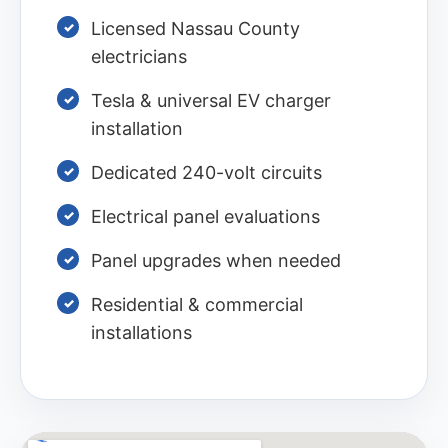
Licensed Nassau County
electricians
Tesla & universal EV charger
installation
Dedicated 240-volt circuits
Electrical panel evaluations
Panel upgrades when needed
Residential & commercial
installations