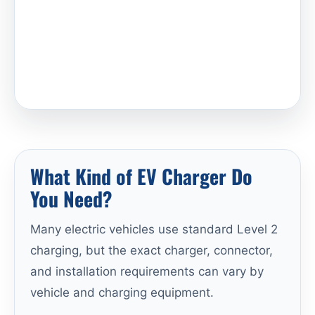
What Kind of EV Charger Do
You Need?
Many electric vehicles use standard Level 2
charging, but the exact charger, connector,
and installation requirements can vary by
vehicle and charging equipment.