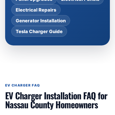
Electrical Repairs
Generator Installation
Tesla Charger Guide
EV CHARGER FAQ
EV Charger Installation FAQ for
Nassau County Homeowners