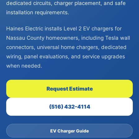
dedicated circuits, charger placement, and safe
installation requirements.
Haines Electric installs Level 2 EV chargers for
Nassau County homeowners, including Tesla wall
connectors, universal home chargers, dedicated
wiring, panel evaluations, and service upgrades
when needed.
Request Estimate
(516) 432-4114
EV Charger Guide