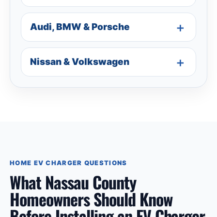
Audi, BMW & Porsche
Nissan & Volkswagen
HOME EV CHARGER QUESTIONS
What Nassau County
Homeowners Should Know
Before Installing an EV Charger