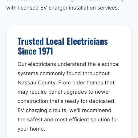
with licensed EV charger installation services.
Trusted Local Electricians
Since 1971
Our electricians understand the electrical
systems commonly found throughout
Nassau County. From older homes that
may require panel upgrades to newer
construction that's ready for dedicated
EV charging circuits, we'll recommend
the safest and most efficient solution for
your home.