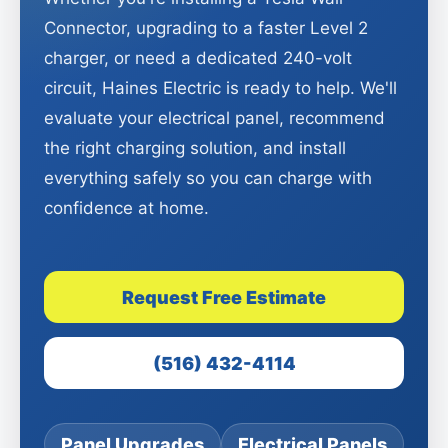
Connector, upgrading to a faster Level 2
charger, or need a dedicated 240-volt
circuit, Haines Electric is ready to help. We'll
evaluate your electrical panel, recommend
the right charging solution, and install
everything safely so you can charge with
confidence at home.
Request Free Estimate
(516) 432-4114
Panel Upgrades
Electrical Panels