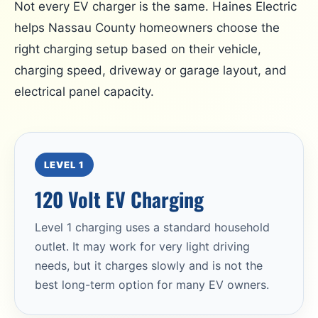
Not every EV charger is the same. Haines Electric
helps Nassau County homeowners choose the
right charging setup based on their vehicle,
charging speed, driveway or garage layout, and
electrical panel capacity.
LEVEL 1
120 Volt EV Charging
Level 1 charging uses a standard household
outlet. It may work for very light driving
needs, but it charges slowly and is not the
best long-term option for many EV owners.