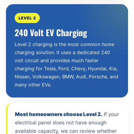
LEVEL 2
240 Volt EV Charging
Level 2 charging is the most common home
charging solution. It uses a dedicated 240
volt circuit and provides much faster
charging for Tesla, Ford, Chevy, Hyundai, Kia,
Nissan, Volkswagen, BMW, Audi, Porsche, and
many other EVs.
Most homeowners choose Level 2.
If your
electrical panel does not have enough
available capacity, we can review whether