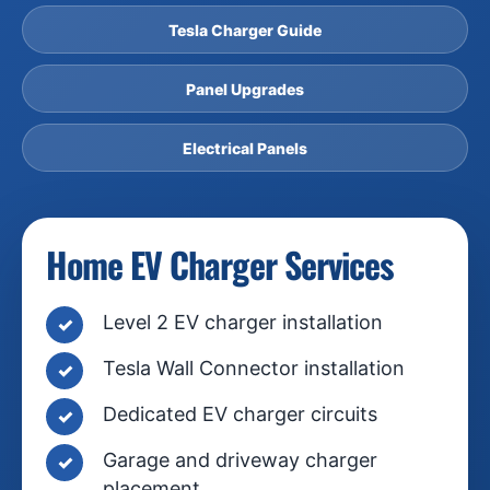
Tesla Charger Guide
Panel Upgrades
Electrical Panels
Home EV Charger Services
Level 2 EV charger installation
Tesla Wall Connector installation
Dedicated EV charger circuits
Garage and driveway charger
placement