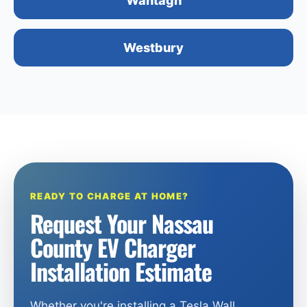
Wantagh
Westbury
READY TO CHARGE AT HOME?
Request Your Nassau
County EV Charger
Installation Estimate
Whether you're installing a Tesla Wall