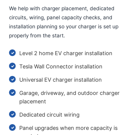
We help with charger placement, dedicated
circuits, wiring, panel capacity checks, and
installation planning so your charger is set up
properly from the start.
Level 2 home EV charger installation
Tesla Wall Connector installation
Universal EV charger installation
Garage, driveway, and outdoor charger
placement
Dedicated circuit wiring
Panel upgrades when more capacity is