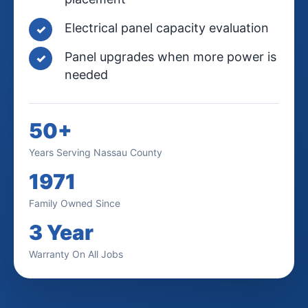
Electrical panel capacity evaluation
Panel upgrades when more power is
needed
50+
Years Serving Nassau County
1971
Family Owned Since
3 Year
Warranty On All Jobs