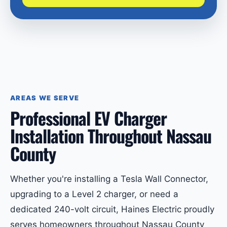
AREAS WE SERVE
Professional EV Charger
Installation Throughout Nassau
County
Whether you're installing a Tesla Wall Connector,
upgrading to a Level 2 charger, or need a
dedicated 240-volt circuit, Haines Electric proudly
serves homeowners throughout Nassau County