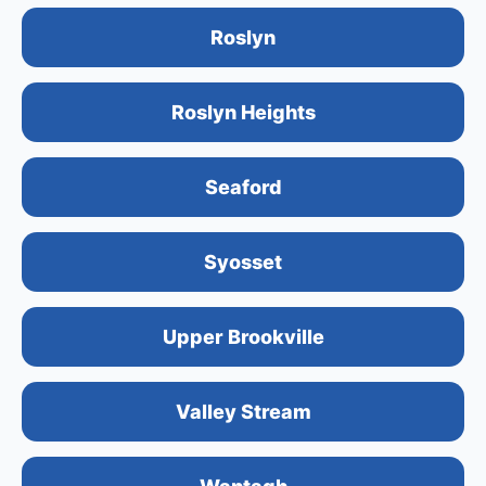
Roslyn
Roslyn Heights
Seaford
Syosset
Upper Brookville
Valley Stream