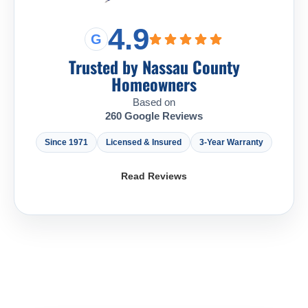
4.9
G
Trusted by Nassau County
Homeowners
Based on
260 Google Reviews
Since 1971
Licensed & Insured
3-Year Warranty
Read Reviews