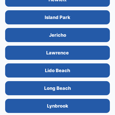
Island Park
Jericho
Lawrence
Lido Beach
Long Beach
Lynbrook