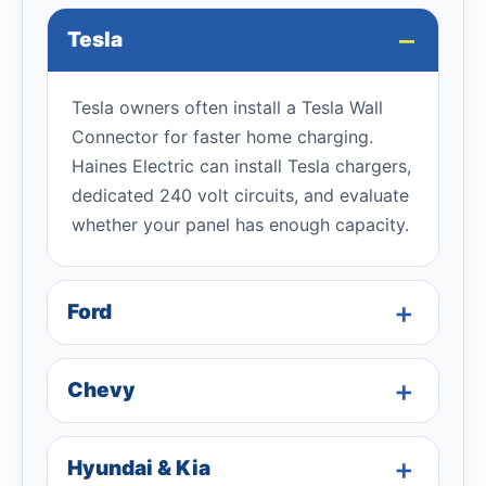
Tesla
Tesla owners often install a Tesla Wall
Connector for faster home charging.
Haines Electric can install Tesla chargers,
dedicated 240 volt circuits, and evaluate
whether your panel has enough capacity.
Ford
Chevy
Hyundai & Kia