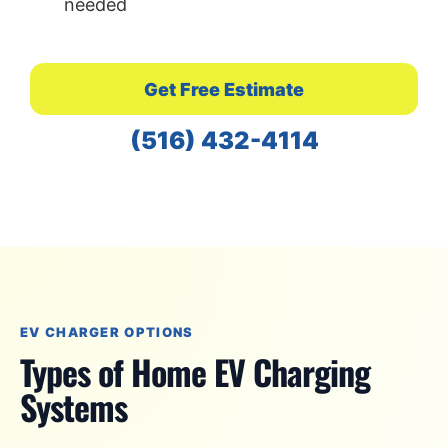
needed
Get Free Estimate
(516) 432-4114
EV CHARGER OPTIONS
Types of Home EV Charging
Systems