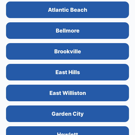
Atlantic Beach
Bellmore
Brookville
East Hills
East Williston
Garden City
Hewlett