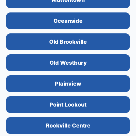
Oceanside
Old Brookville
Old Westbury
Plainview
Point Lookout
Rockville Centre