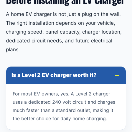
A home EV charger is not just a plug on the wall.
The right installation depends on your vehicle,
charging speed, panel capacity, charger location,
dedicated circuit needs, and future electrical
plans.
Is a Level 2 EV charger worth it?
For most EV owners, yes. A Level 2 charger
uses a dedicated 240 volt circuit and charges
much faster than a standard outlet, making it
the better choice for daily home charging.