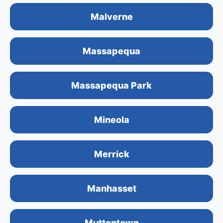
Malverne
Massapequa
Massapequa Park
Mineola
Merrick
Manhasset
Muttontown