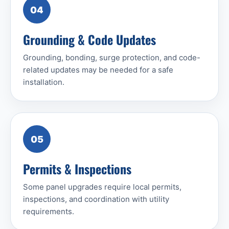
04
Grounding & Code Updates
Grounding, bonding, surge protection, and code-
related updates may be needed for a safe
installation.
05
Permits & Inspections
Some panel upgrades require local permits,
inspections, and coordination with utility
requirements.