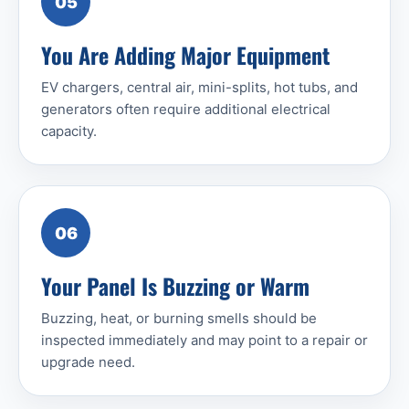
05
You Are Adding Major Equipment
EV chargers, central air, mini-splits, hot tubs, and
generators often require additional electrical
capacity.
06
Your Panel Is Buzzing or Warm
Buzzing, heat, or burning smells should be
inspected immediately and may point to a repair or
upgrade need.