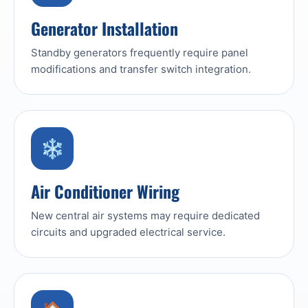
Generator Installation
Standby generators frequently require panel
modifications and transfer switch integration.
❄️
Air Conditioner Wiring
New central air systems may require dedicated
circuits and upgraded electrical service.