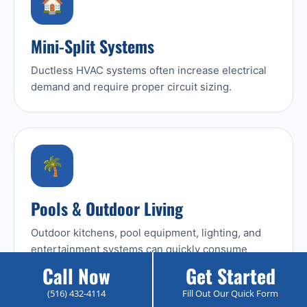
🏠
Mini-Split Systems
Ductless HVAC systems often increase electrical
demand and require proper circuit sizing.
🌴
Pools & Outdoor Living
Outdoor kitchens, pool equipment, lighting, and
entertainment systems can quickly consume
available capacity.
Call Now
Get Started
(516) 432-4114
Fill Out Our Quick Form