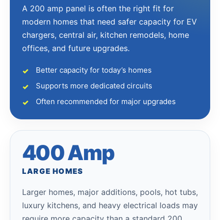
A 200 amp panel is often the right fit for
modern homes that need safer capacity for EV
chargers, central air, kitchen remodels, home
offices, and future upgrades.
Better capacity for today’s homes
Supports more dedicated circuits
Often recommended for major upgrades
400 Amp
LARGE HOMES
Larger homes, major additions, pools, hot tubs,
luxury kitchens, and heavy electrical loads may
require more capacity than a standard 200