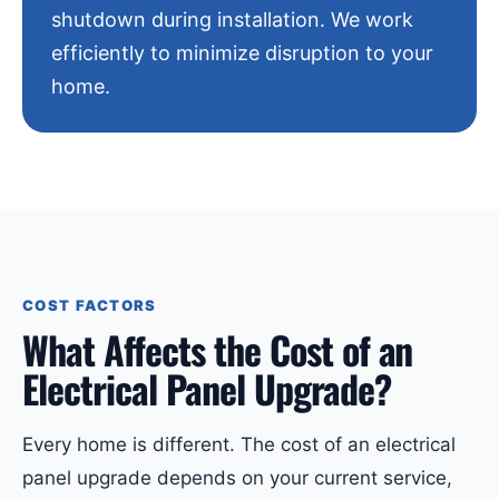
shutdown during installation. We work
efficiently to minimize disruption to your
home.
COST FACTORS
What Affects the Cost of an
Electrical Panel Upgrade?
Every home is different. The cost of an electrical
panel upgrade depends on your current service,