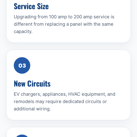
Service Size
Upgrading from 100 amp to 200 amp service is
different from replacing a panel with the same
capacity.
03
New Circuits
EV chargers, appliances, HVAC equipment, and
remodels may require dedicated circuits or
additional wiring.