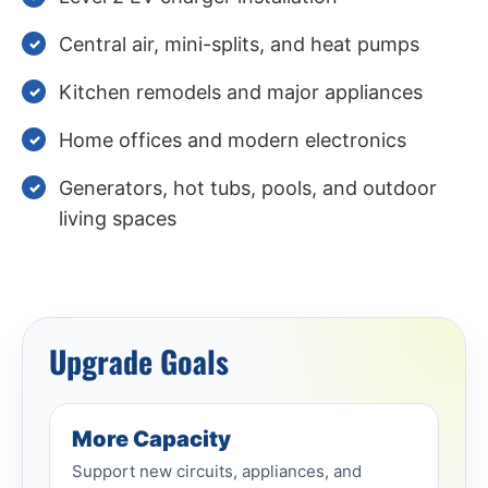
Central air, mini-splits, and heat pumps
Kitchen remodels and major appliances
Home offices and modern electronics
Generators, hot tubs, pools, and outdoor
living spaces
Upgrade Goals
More Capacity
Support new circuits, appliances, and