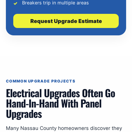
Breakers trip in multiple areas
Request Upgrade Estimate
COMMON UPGRADE PROJECTS
Electrical Upgrades Often Go
Hand-In-Hand With Panel
Upgrades
Many Nassau County homeowners discover they