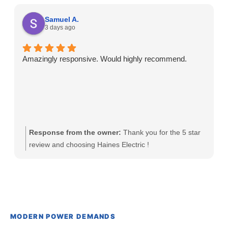
Samuel A.
3 days ago
Amazingly responsive. Would highly recommend.
Response from the owner:
Thank you for the 5 star
review and choosing Haines Electric !
MODERN POWER DEMANDS