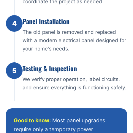
coordinate the project as needed.
Panel Installation
4
The old panel is removed and replaced
with a modern electrical panel designed for
your home's needs.
Testing & Inspection
5
We verify proper operation, label circuits,
and ensure everything is functioning safely.
Good to know:
Most panel upgrades
require only a temporary power