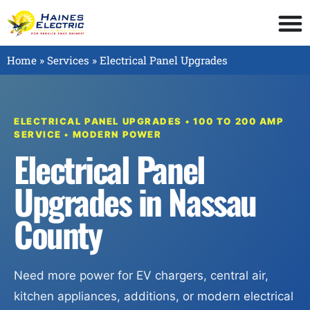
Home
»
Services
»
Electrical Panel Upgrades
ELECTRICAL PANEL UPGRADES • 100 TO 200 AMP
SERVICE • MODERN POWER
Electrical Panel
Upgrades in Nassau
County
Need more power for EV chargers, central air,
kitchen appliances, additions, or modern electrical