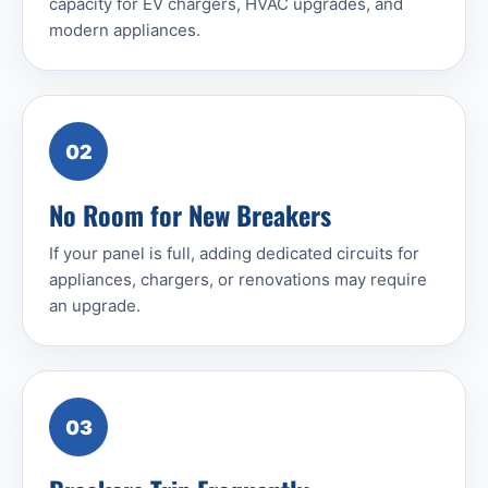
capacity for EV chargers, HVAC upgrades, and
modern appliances.
02
No Room for New Breakers
If your panel is full, adding dedicated circuits for
appliances, chargers, or renovations may require
an upgrade.
03