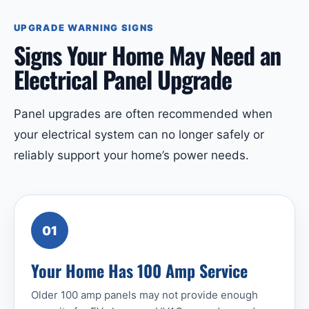
UPGRADE WARNING SIGNS
Signs Your Home May Need an
Electrical Panel Upgrade
Panel upgrades are often recommended when
your electrical system can no longer safely or
reliably support your home’s power needs.
01
Your Home Has 100 Amp Service
Older 100 amp panels may not provide enough