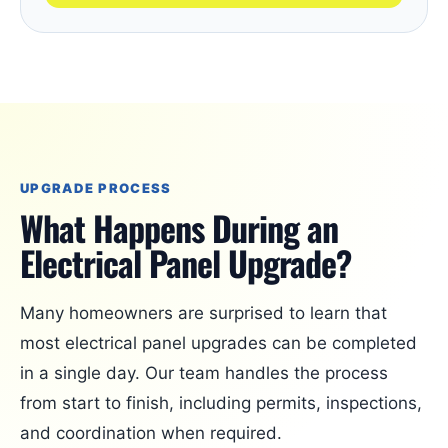
UPGRADE PROCESS
What Happens During an
Electrical Panel Upgrade?
Many homeowners are surprised to learn that
most electrical panel upgrades can be completed
in a single day. Our team handles the process
from start to finish, including permits, inspections,
and coordination when required.