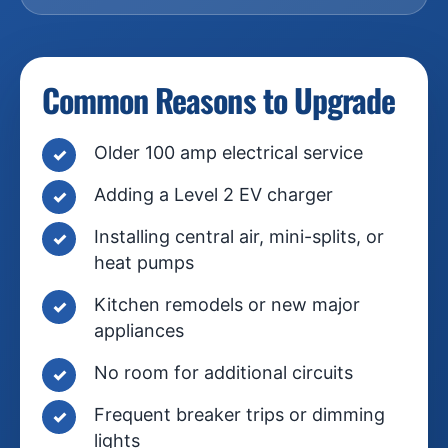
Common Reasons to Upgrade
Older 100 amp electrical service
Adding a Level 2 EV charger
Installing central air, mini-splits, or
heat pumps
Kitchen remodels or new major
appliances
No room for additional circuits
Frequent breaker trips or dimming
lights