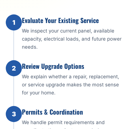
Evaluate Your Existing Service
1
We inspect your current panel, available
capacity, electrical loads, and future power
needs.
Review Upgrade Options
2
We explain whether a repair, replacement,
or service upgrade makes the most sense
for your home.
Permits & Coordination
3
We handle permit requirements and