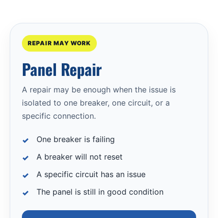
REPAIR MAY WORK
Panel Repair
A repair may be enough when the issue is
isolated to one breaker, one circuit, or a
specific connection.
One breaker is failing
A breaker will not reset
A specific circuit has an issue
The panel is still in good condition