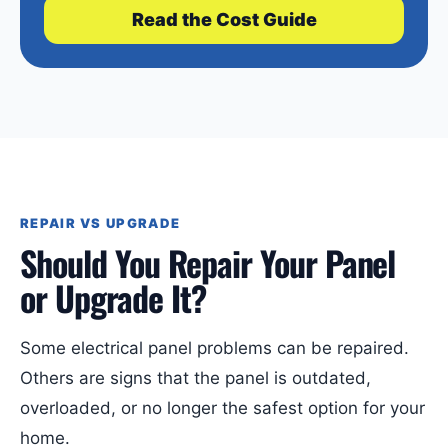
Read the Cost Guide
REPAIR VS UPGRADE
Should You Repair Your Panel
or Upgrade It?
Some electrical panel problems can be repaired.
Others are signs that the panel is outdated,
overloaded, or no longer the safest option for your
home.