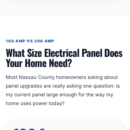
100 AMP VS 200 AMP
What Size Electrical Panel Does
Your Home Need?
Most Nassau County homeowners asking about
panel upgrades are really asking one question: is
my current panel large enough for the way my
home uses power today?