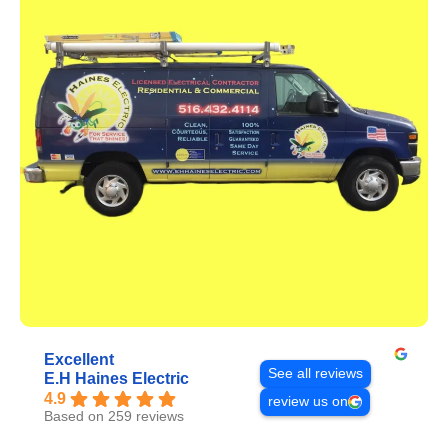
Excellent
See all reviews
E.H Haines Electric
4.9
review us on
Based on 259 reviews