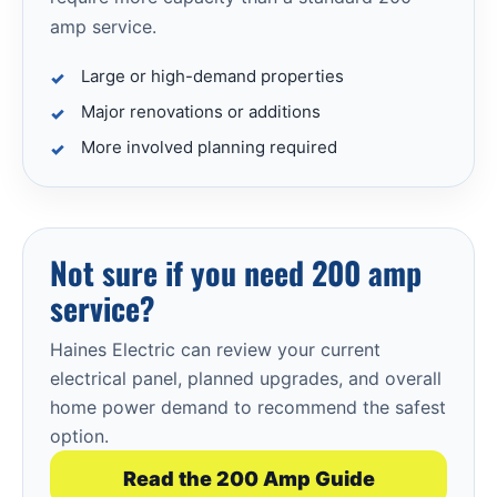
amp service.
Large or high-demand properties
Major renovations or additions
More involved planning required
Not sure if you need 200 amp
service?
Haines Electric can review your current
electrical panel, planned upgrades, and overall
home power demand to recommend the safest
option.
Read the 200 Amp Guide