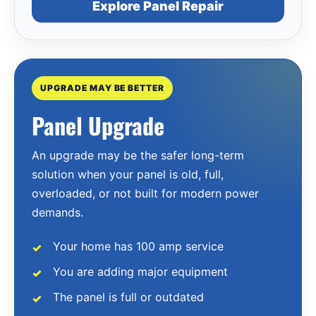
Explore Panel Repair
UPGRADE MAY BE BETTER
Panel Upgrade
An upgrade may be the safer long-term
solution when your panel is old, full,
overloaded, or not built for modern power
demands.
Your home has 100 amp service
You are adding major equipment
The panel is full or outdated