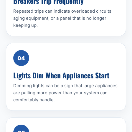
Breakers Trip Frequently
Repeated trips can indicate overloaded circuits,
aging equipment, or a panel that is no longer
keeping up.
04
Lights Dim When Appliances Start
Dimming lights can be a sign that large appliances
are pulling more power than your system can
comfortably handle.