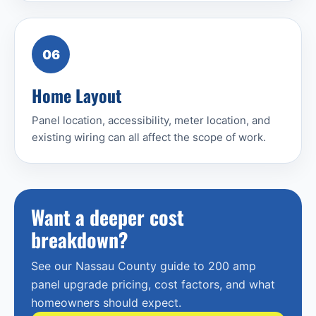
06
Home Layout
Panel location, accessibility, meter location, and
existing wiring can all affect the scope of work.
Want a deeper cost
breakdown?
See our Nassau County guide to 200 amp
panel upgrade pricing, cost factors, and what
homeowners should expect.