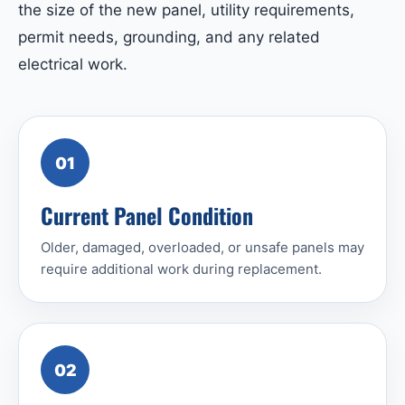
the size of the new panel, utility requirements,
permit needs, grounding, and any related
electrical work.
01
Current Panel Condition
Older, damaged, overloaded, or unsafe panels may
require additional work during replacement.
02