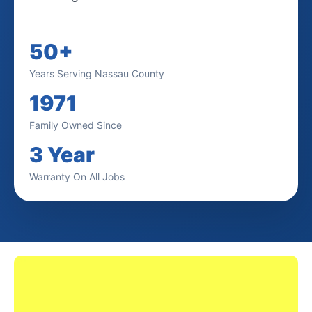
50+
Years Serving Nassau County
1971
Family Owned Since
3 Year
Warranty On All Jobs