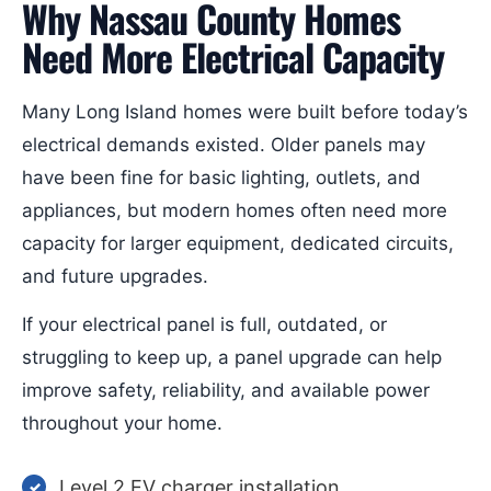
Why Nassau County Homes
Need More Electrical Capacity
Many Long Island homes were built before today’s
electrical demands existed. Older panels may
have been fine for basic lighting, outlets, and
appliances, but modern homes often need more
capacity for larger equipment, dedicated circuits,
and future upgrades.
If your electrical panel is full, outdated, or
struggling to keep up, a panel upgrade can help
improve safety, reliability, and available power
throughout your home.
Level 2 EV charger installation