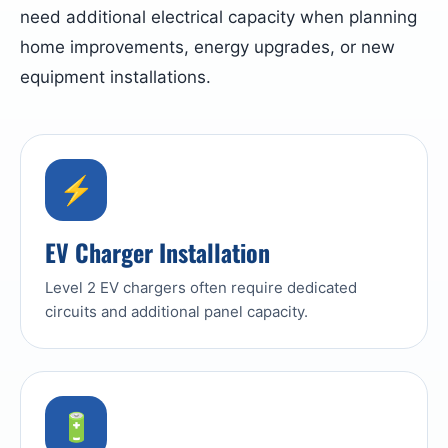
need additional electrical capacity when planning
home improvements, energy upgrades, or new
equipment installations.
⚡
EV Charger Installation
Level 2 EV chargers often require dedicated
circuits and additional panel capacity.
🔋