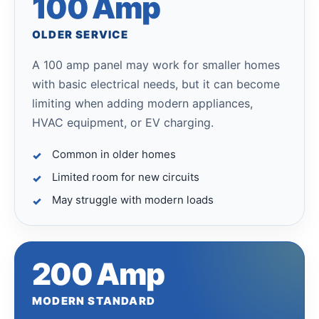
100 Amp
OLDER SERVICE
A 100 amp panel may work for smaller homes
with basic electrical needs, but it can become
limiting when adding modern appliances,
HVAC equipment, or EV charging.
Common in older homes
Limited room for new circuits
May struggle with modern loads
200 Amp
MODERN STANDARD