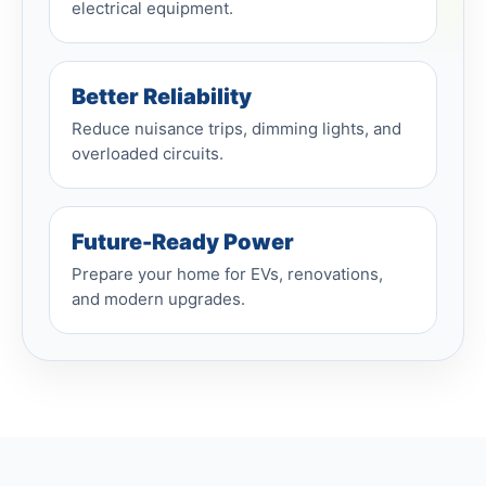
electrical equipment.
Better Reliability
Reduce nuisance trips, dimming lights, and
overloaded circuits.
Future-Ready Power
Prepare your home for EVs, renovations,
and modern upgrades.