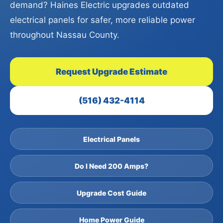
demand? Haines Electric upgrades outdated
electrical panels for safer, more reliable power
throughout Nassau County.
Request Upgrade Estimate
(516) 432-4114
Electrical Panels
Do I Need 200 Amps?
Upgrade Cost Guide
Home Power Guide