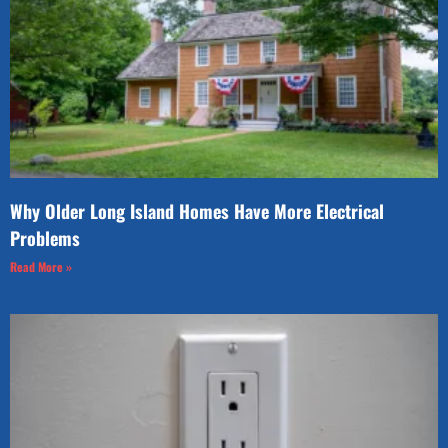
Why Older Long Island Homes Have More Electrical
Problems
Read More »