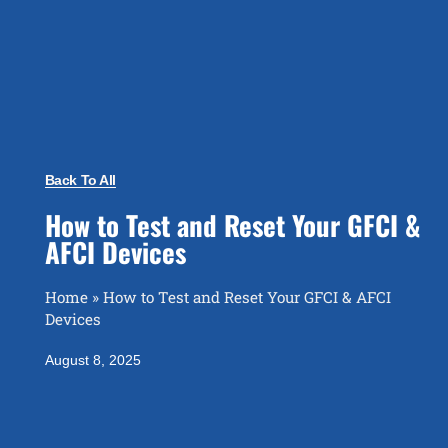
Back To All
How to Test and Reset Your GFCI &
AFCI Devices
Home
»
How to Test and Reset Your GFCI & AFCI
Devices
August 8, 2025