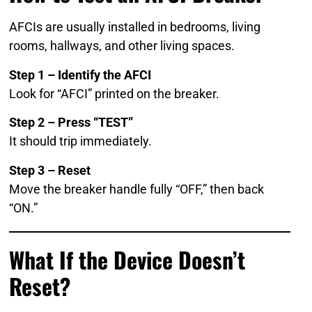
AFCIs are usually installed in bedrooms, living
rooms, hallways, and other living spaces.
Step 1 – Identify the AFCI
Look for “AFCI” printed on the breaker.
Step 2 – Press “TEST”
It should trip immediately.
Step 3 – Reset
Move the breaker handle fully “OFF,” then back
“ON.”
What If the Device Doesn’t
Reset?