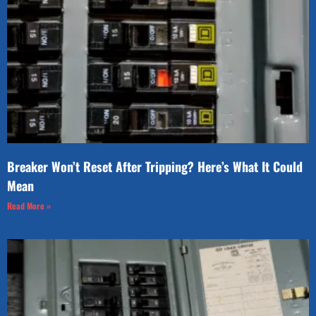
Breaker Won’t Reset After Tripping? Here’s What It Could
Mean
Read More »