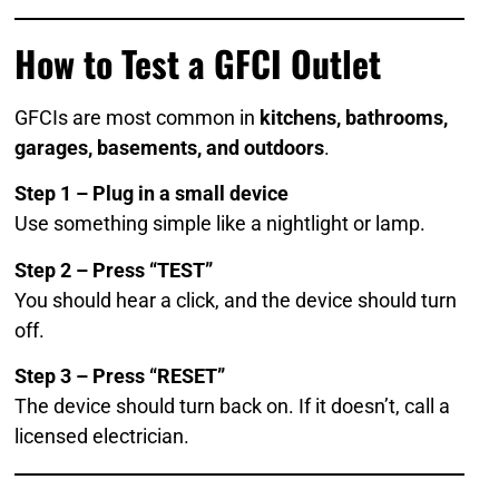
How to Test a GFCI Outlet
GFCIs are most common in
kitchens, bathrooms,
garages, basements, and outdoors
.
Step 1 – Plug in a small device
Use something simple like a nightlight or lamp.
Step 2 – Press “TEST”
You should hear a click, and the device should turn
off.
Step 3 – Press “RESET”
The device should turn back on. If it doesn’t, call a
licensed electrician.