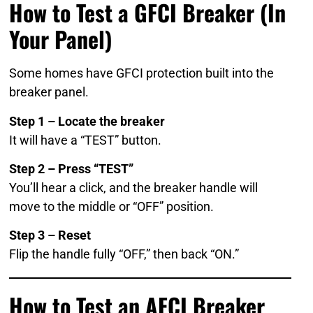
How to Test a GFCI Breaker (In
Your Panel)
Some homes have GFCI protection built into the
breaker panel.
Step 1 – Locate the breaker
It will have a “TEST” button.
Step 2 – Press “TEST”
You’ll hear a click, and the breaker handle will
move to the middle or “OFF” position.
Step 3 – Reset
Flip the handle fully “OFF,” then back “ON.”
How to Test an AFCI Breaker