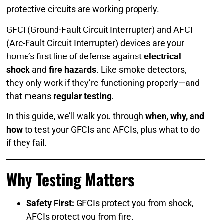
protective circuits are working properly.
GFCI (Ground-Fault Circuit Interrupter) and AFCI
(Arc-Fault Circuit Interrupter) devices are your
home’s first line of defense against
electrical
shock
and
fire hazards
. Like smoke detectors,
they only work if they’re functioning properly—and
that means
regular testing
.
In this guide, we’ll walk you through
when, why, and
how
to test your GFCIs and AFCIs, plus what to do
if they fail.
Why Testing Matters
Safety First:
GFCIs protect you from shock,
AFCIs protect you from fire.