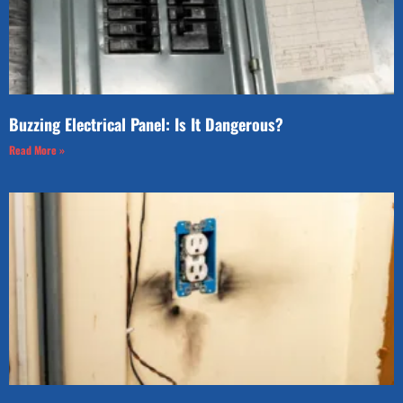
Buzzing Electrical Panel: Is It Dangerous?
Read More »