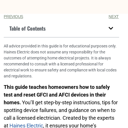
PREVIOUS
NEXT
Table of Contents
All advice provided in this guide is for educational purposes only.
Haines Electric does not assume any responsibility for the
outcomes of attempting home electrical projects. It is always
recommended to consult with a licensed professional for
electrical work to ensure safety and compliance with local codes
and regulations.
This guide teaches homeowners how to safely
test and reset GFCI and AFCI devices in their
homes.
You’ll get step-by-step instructions, tips for
spotting device failures, and guidance on when to
call a licensed electrician. Created by the experts
at
Haines Electric
, it ensures your home’s