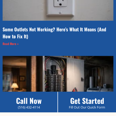
Some Outlets Not Working? Here’s What It Means (And
How to Fix It)
Read More »
Call Now
Get Started
(516) 432-4114
Fill Out Our Quick Form