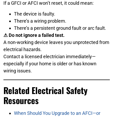
If a GFCI or AFCI won’t reset, it could mean:
The device is faulty.
There’s a wiring problem.
There’s a persistent ground fault or arc fault.
⚠ Do not ignore a failed test.
A non-working device leaves you unprotected from
electrical hazards.
Contact a licensed electrician immediately—
especially if your home is older or has known
wiring issues.
Related Electrical Safety
Resources
When Should You Upgrade to an AFCI—or