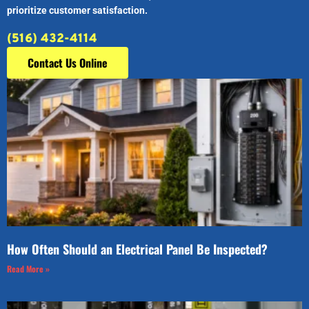
prioritize customer satisfaction.
(516) 432-4114
Contact Us Online
How Often Should an Electrical Panel Be Inspected?
Read More »