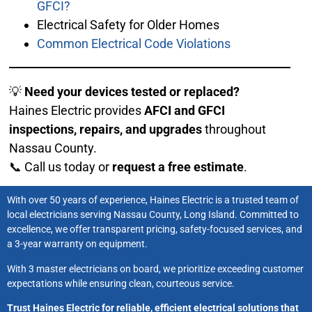
GFCI?
Electrical Safety for Older Homes
Common Electrical Code Violations
💡
Need your devices tested or replaced?
Haines Electric provides
AFCI and GFCI
inspections, repairs, and upgrades
throughout
Nassau County.
📞 Call us today or
request a free estimate
.
With over 50 years of experience, Haines Electric is a trusted team of
local electricians serving Nassau County, Long Island. Committed to
excellence, we offer transparent pricing, safety-focused services, and
a 3-year warranty on equipment.
With 3 master electricians on board, we prioritize exceeding customer
expectations while ensuring clean, courteous service.
Trust Haines Electric for reliable, efficient electrical solutions that