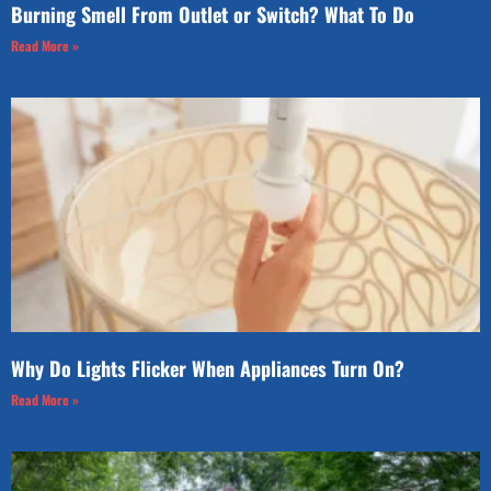
Burning Smell From Outlet or Switch? What To Do
Read More »
Why Do Lights Flicker When Appliances Turn On?
Read More »