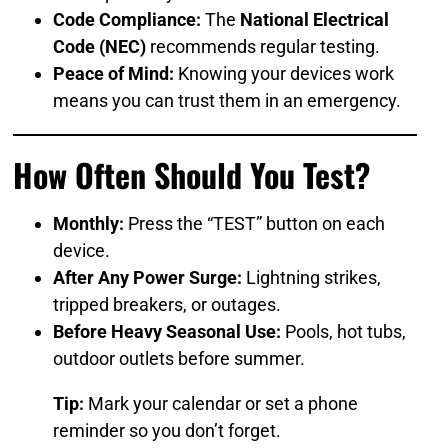
Code Compliance:
The
National Electrical
Code (NEC)
recommends regular testing.
Peace of Mind:
Knowing your devices work
means you can trust them in an emergency.
How Often Should You Test?
Monthly:
Press the “TEST” button on each
device.
After Any Power Surge:
Lightning strikes,
tripped breakers, or outages.
Before Heavy Seasonal Use:
Pools, hot tubs,
outdoor outlets before summer.
Tip:
Mark your calendar or set a phone
reminder so you don’t forget.